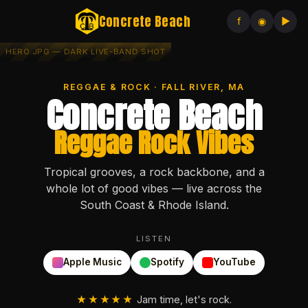
Concrete Beach
f
◉
▶
REGGAE & ROCK · FALL RIVER, MA
Concrete Beach
Reggae Rock Vibes
Tropical grooves, a rock backbone, and a
whole lot of good vibes — live across the
South Coast & Rhode Island.
LISTEN
Apple Music
Spotify
YouTube
★★★★★
Jam time, let's rock.