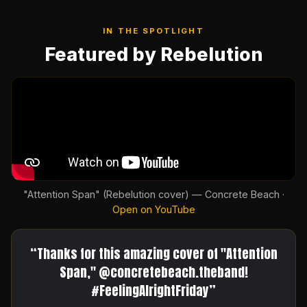
IN THE SPOTLIGHT
Featured by Rebelution
"Attention Span" (Rebelution cover) — Concrete Beach ·
Open on YouTube
“Thanks for this amazing cover of "Attention
Span," @concretebeach.theband!
#FeelingAlrightFriday”