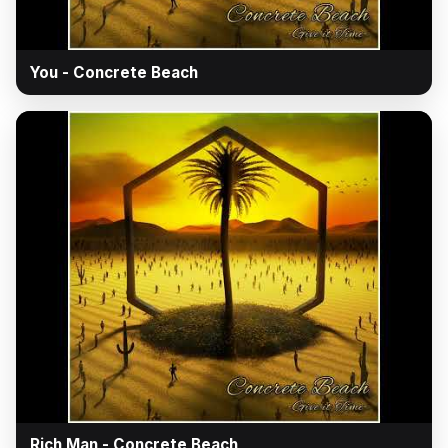
▶
You - Concrete Beach
▶
Rich Man - Concrete Beach