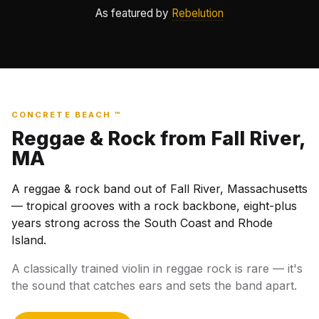
As featured by
Rebelution
CONCRETE BEACH ™
Reggae & Rock from Fall River,
MA
A reggae & rock band out of Fall River, Massachusetts
— tropical grooves with a rock backbone, eight-plus
years strong across the South Coast and Rhode
Island.
A classically trained violin in reggae rock is rare — it's
the sound that catches ears and sets the band apart.