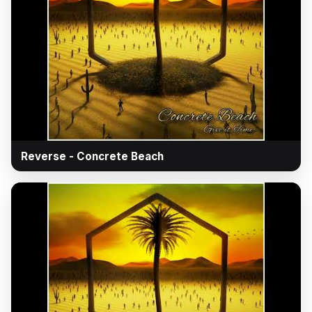
▶
Reverse - Concrete Beach