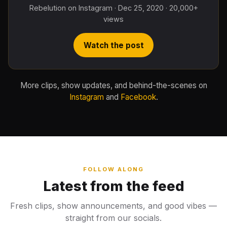
Rebelution on Instagram · Dec 25, 2020 · 20,000+
views
Watch the post
More clips, show updates, and behind-the-scenes on
Instagram
and
Facebook
.
FOLLOW ALONG
Latest from the feed
Fresh clips, show announcements, and good vibes —
straight from our socials.