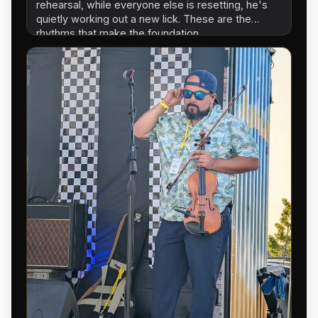
rehearsal, while everyone else is resetting, he's
quietly working out a new lick. These are the
rhythms that make the foundation…