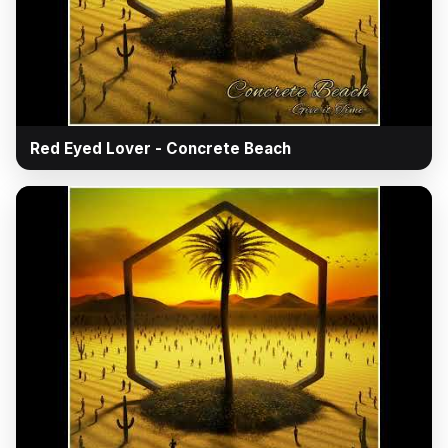
▶
Red Eyed Lover - Concrete Beach