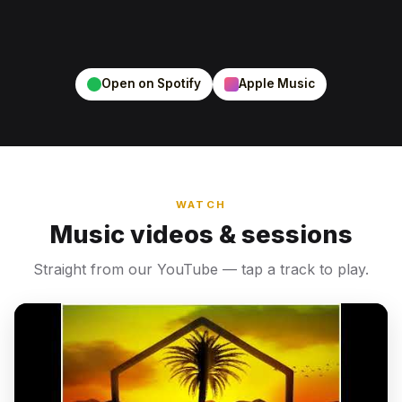
Open on Spotify
Apple Music
WATCH
Music videos & sessions
Straight from our YouTube — tap a track to play.