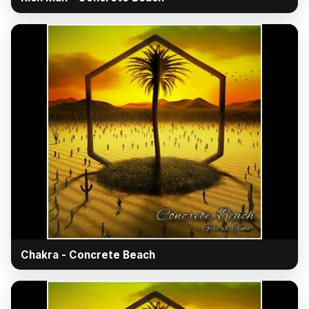
▶
Chakra - Concrete Beach