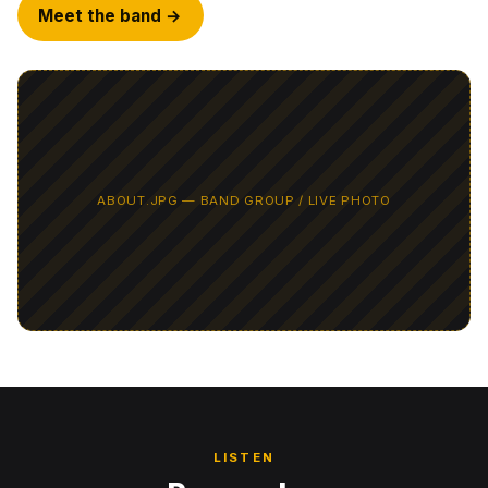
Meet the band →
LISTEN