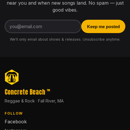
near you and when new songs land. No spam — just
good vibes.
Email address
Keep me posted
We'll only email about shows & releases. Unsubscribe anytime.
Concrete Beach
™
Reggae & Rock · Fall River, MA
FOLLOW
Facebook