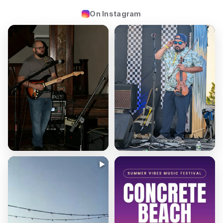
On Instagram
▶