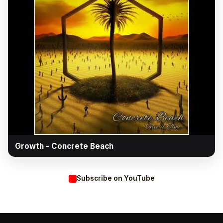
▶
Growth - Concrete Beach
Subscribe on YouTube