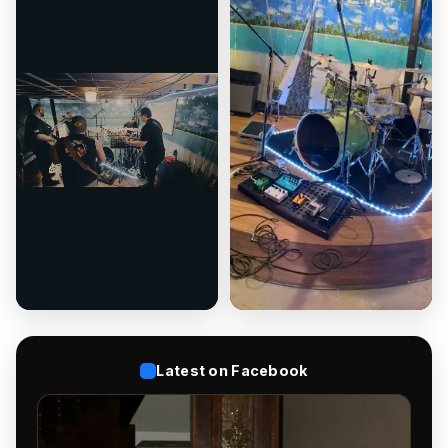
Latest on Facebook