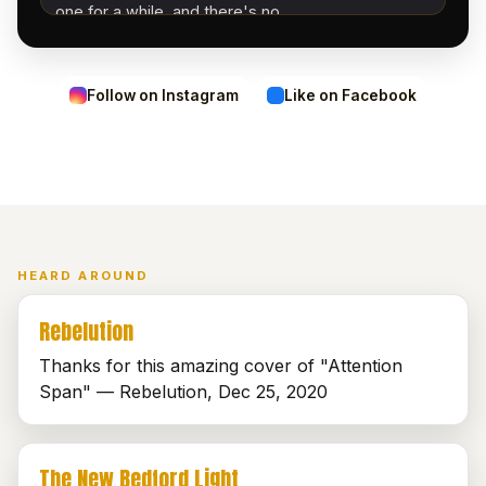
one for a while, and there's no…
Follow on Instagram
Like on Facebook
HEARD AROUND
Rebelution
Thanks for this amazing cover of "Attention
Span" — Rebelution, Dec 25, 2020
The New Bedford Light