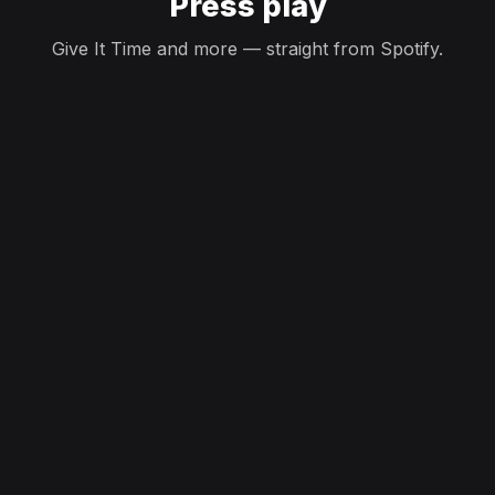
Press play
Give It Time and more — straight from Spotify.