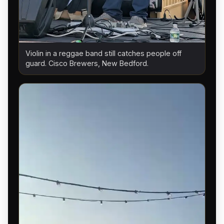
Violin in a reggae band still catches people off
guard. Cisco Brewers, New Bedford.