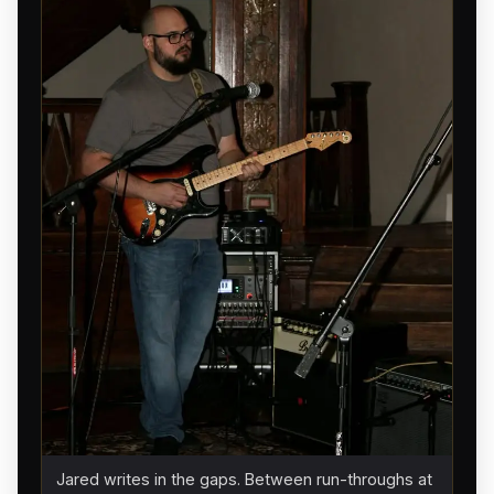
Jared writes in the gaps. Between run-throughs at