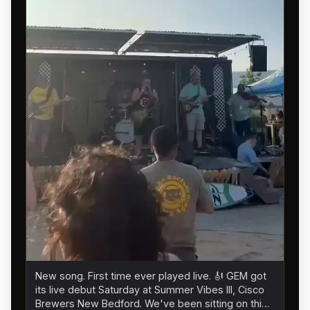
New song. First time ever played live. 🎻 GEM got
its live debut Saturday at Summer Vibes III, Cisco
Brewers New Bedford. We've been sitting on this