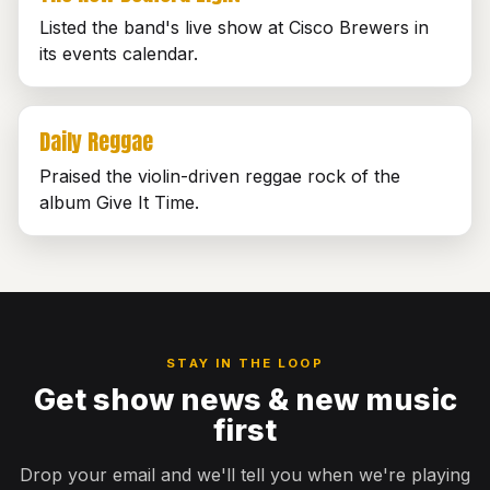
Listed the band's live show at Cisco Brewers in
its events calendar.
Daily Reggae
Praised the violin-driven reggae rock of the
album Give It Time.
STAY IN THE LOOP
Get show news & new music
first
Drop your email and we'll tell you when we're playing